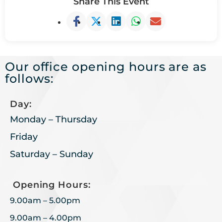
Share This Event
Our office opening hours are as
follows:
Day:
Monday – Thursday
Friday
Saturday – Sunday
Opening Hours:
9.00am – 5.00pm
9.00am – 4.00pm