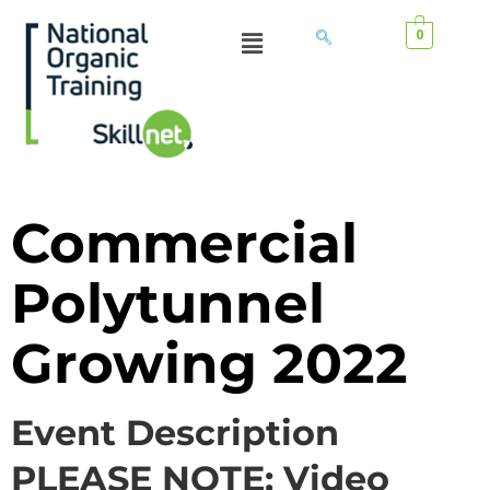
0
Commercial
Polytunnel
Growing 2022
Event Description
PLEASE NOTE: Video