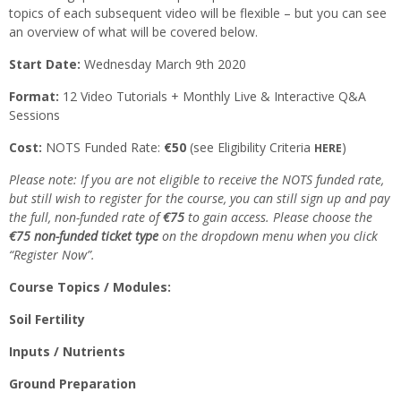
topics of each subsequent video will be flexible – but you can see
an overview of what will be covered below.
Start Date:
Wednesday March 9th 2020
Format:
12 Video Tutorials + Monthly Live & Interactive Q&A
Sessions
Cost:
NOTS Funded Rate:
€50
(see Eligibility Criteria
)
HERE
Please note: If you are not eligible to receive the NOTS funded rate,
but still wish to register for the course, you can still sign up and pay
the full, non-funded rate of
€75
to gain access. Please choose the
€75 non-funded ticket type
on the dropdown menu when you click
“Register Now”.
Course Topics / Modules:
Soil Fertility
Inputs / Nutrients
Ground Preparation