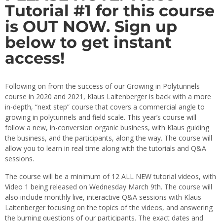
Tutorial #1 for this course
is OUT NOW. Sign up
below to get instant
access!
Following on from the success of our Growing in Polytunnels
course in 2020 and 2021, Klaus Laitenberger is back with a more
in-depth, “next step” course that covers a commercial angle to
growing in polytunnels and field scale. This year’s course will
follow a new, in-conversion organic business, with Klaus guiding
the business, and the participants, along the way. The course will
allow you to learn in real time along with the tutorials and Q&A
sessions.
The course will be a minimum of 12 ALL NEW tutorial videos, with
Video 1 being released on Wednesday March 9th. The course will
also include monthly live, interactive Q&A sessions with Klaus
Laitenberger focusing on the topics of the videos, and answering
the burning questions of our participants. The exact dates and