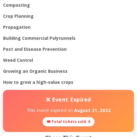
Composting
Crop Planning
Propagation
Building Commercial Polytunnels
Pest and Disease Prevention
Weed Control
Growing an Organic Business
How to grow a high-value crops
❌ Event Expired
This event expired on
August 31, 2022
🎟 Total tickets sold: 0