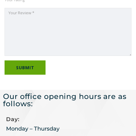
Our office opening hours are as
follows:
Day:
Monday – Thursday