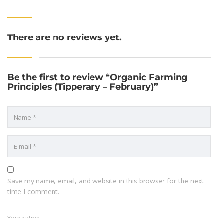
There are no reviews yet.
Be the first to review “Organic Farming
Principles (Tipperary – February)”
Save my name, email, and website in this browser for the next
time I comment.
Your rating